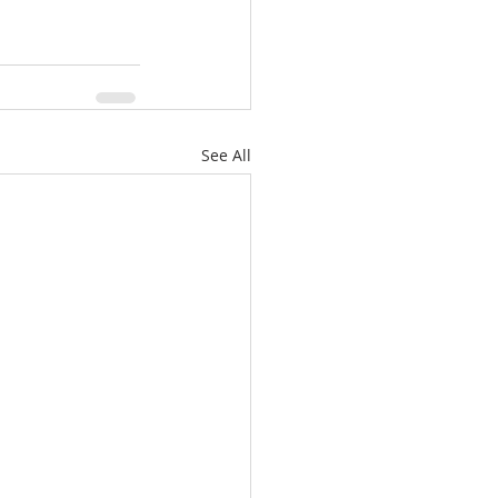
See All