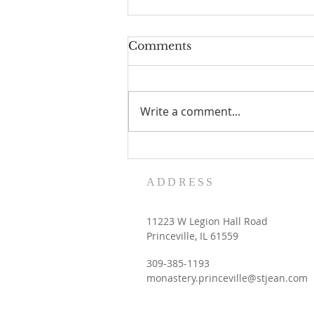
Comments
Write a comment...
Women's Retreat dates
with the Contemplative
ADDRESS
Sisters
11223 W Legion Hall Road
Princeville, IL 61559
309-385-1193
monastery.princeville@stjean.com