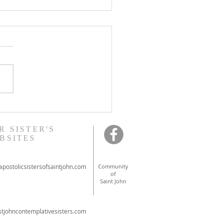
onal ordinations in
ont
R SISTER'S
BSITES
postolicsistersofsaintjohn.com
Community
of
Saint John
tjohncontemplativesisters.com