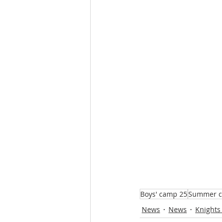
Boys' camp 25
Summer 
News
News
Knights 