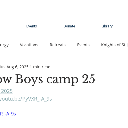
Events
Donate
Library
turgy
Vocations
Retreats
Events
Knights of St 
ius
Aug 6, 2025
1 min read
Young adults
Conference
Teens
Summer camp
ow Boys camp 25
 2025
rimage
Contemplative Sister
Contemplatives Sisters
/youtu.be/PyVXR_-A_9s
XR_-A_9s