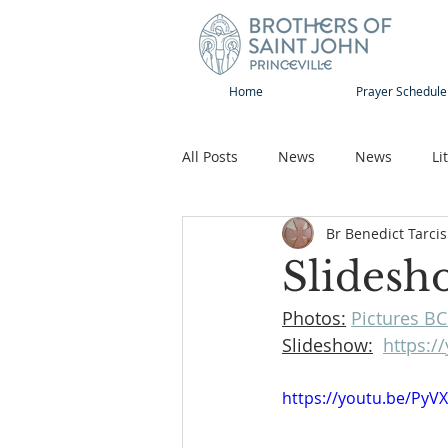
Home
Prayer Schedule
All Posts
News
News
Li
Br Benedict Tarcis
Sap-Sat and WOW
Rejoice
Slidesh
Photos:
Pictures BC
Song
Publications
Pilg
Slideshow:
https:/
https://youtu.be/PyV