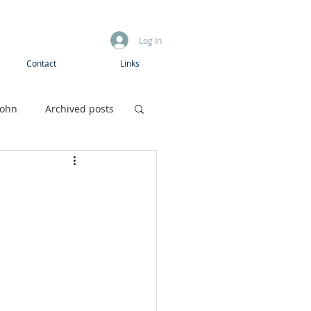
Log In
Contact
Links
John
Archived posts
Boys camp