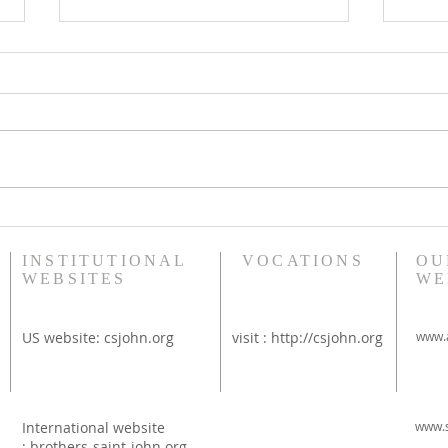
Bethany Brunch at St
Diac
Thérèse Convent
Rim
INSTITUTIONAL
VOCATIONS
OU
WEBSITES
WE
US website:
csjohn.org
visit :
http://csjohn.org
www.a
International website
www.s
:
brothers-saint-john.org