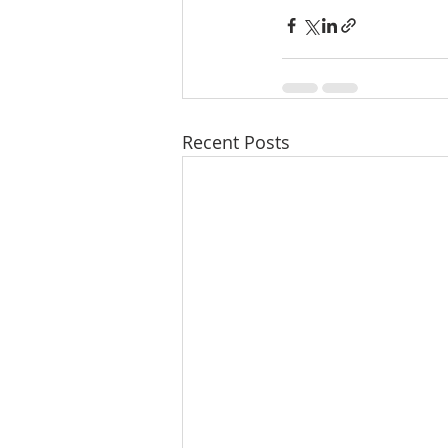
Recent Posts