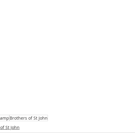
camp
Brothers of St John
of St John