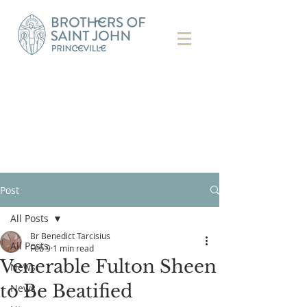
Post
All Posts
Br Benedict Tarcisius
All Posts
Feb 9
1 min read
Venerable Fulton Sheen
News
to Be Beatified
News