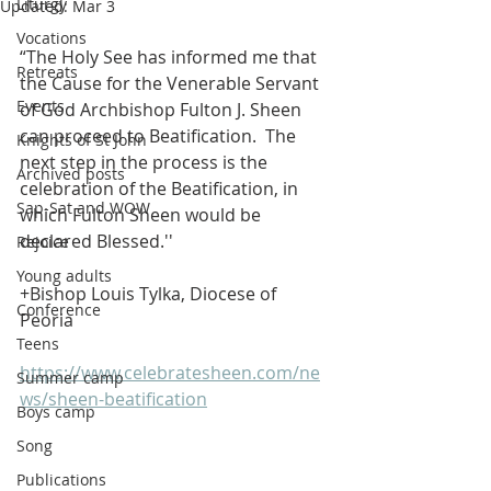
Liturgy
Updated:
Mar 3
Vocations
“The Holy See has informed me that 
Retreats
the Cause for the Venerable Servant 
Events
of God Archbishop Fulton J. Sheen 
can proceed to Beatification.  The 
Knights of St John
next step in the process is the 
Archived posts
celebration of the Beatification, in 
Sap-Sat and WOW
which Fulton Sheen would be 
declared Blessed.''
Rejoice
Young adults
+Bishop Louis Tylka, Diocese of 
Conference
Peoria
Teens
https://www.celebratesheen.com/ne
Summer camp
ws/sheen-beatification
Boys camp
Song
Publications