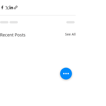
Recent Posts
See All