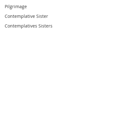
Pilgrimage
Contemplative Sister
Contemplatives Sisters