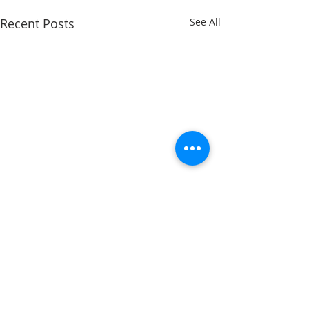
Recent Posts
See All
ADDRESS
11223 W Legion Hall Road