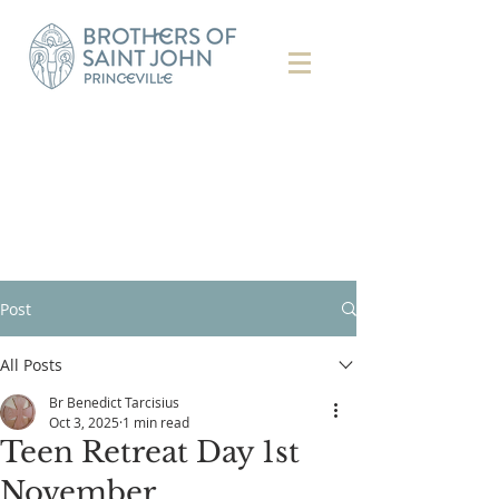
Post
All Posts
Br Benedict Tarcisius
Oct 3, 2025
1 min read
Teen Retreat Day 1st
November