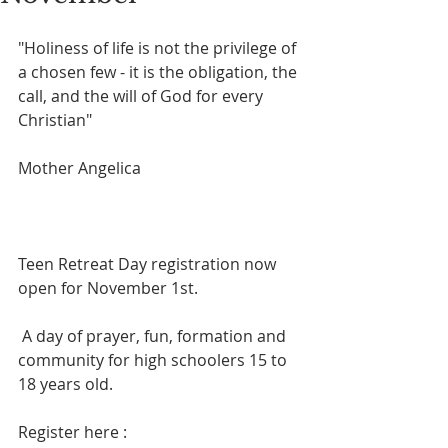
"Holiness of life is not the privilege of 
a chosen few - it is the obligation, the 
call, and the will of God for every 
Christian"
Mother Angelica
Teen Retreat Day registration now 
open for November 1st.
 A day of prayer, fun, formation and 
community for high schoolers 15 to 
18 years old. 
Register here :