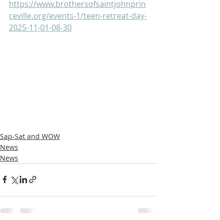
https://www.brothersofsaintjohnprin
ceville.org/events-1/teen-retreat-day-
2025-11-01-08-30
Sap-Sat and WOW
News
News