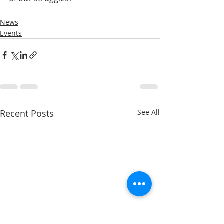
News
Events
Recent Posts
See All