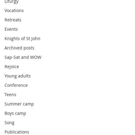
Liturgy
Vocations
Retreats
Events
Knights of St John
Archived posts
Sap-Sat and WOW
Rejoice
Young adults
Conference
Teens
Summer camp
Boys camp
Song
Publications