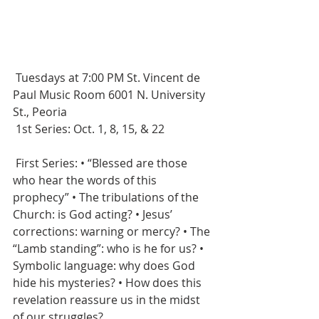
 Tuesdays at 7:00 PM St. Vincent de 
Paul Music Room 6001 N. University 
St., Peoria
 1st Series: Oct. 1, 8, 15, & 22 
 First Series: • “Blessed are those 
who hear the words of this 
prophecy” • The tribulations of the 
Church: is God acting? • Jesus’ 
corrections: warning or mercy? • The 
“Lamb standing”: who is he for us? • 
Symbolic language: why does God 
hide his mysteries? • How does this 
revelation reassure us in the midst 
of our struggles? 