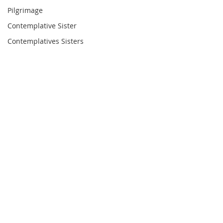
Pilgrimage
Contemplative Sister
Contemplatives Sisters