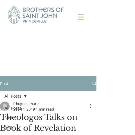
Post
All Posts
frhugues-marie
All Posts
Sep 14, 2019
1 min read
Theologos Talks on
News
Book of Revelation
News