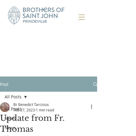
Post
All Posts
Br Benedict Tarcisius
All Posts
Feb 27, 2023
1 min read
Update from Fr.
News
Thomas
News