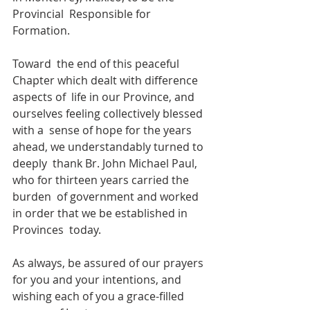
Provincial  Responsible for 
Formation.
Toward  the end of this peaceful 
Chapter which dealt with difference 
aspects of  life in our Province, and 
ourselves feeling collectively blessed 
with a  sense of hope for the years 
ahead, we understandably turned to 
deeply  thank Br. John Michael Paul, 
who for thirteen years carried the 
burden  of government and worked 
in order that we be established in 
Provinces  today. 
As always, be assured of our prayers 
for you and your intentions, and 
wishing each of you a grace-filled 