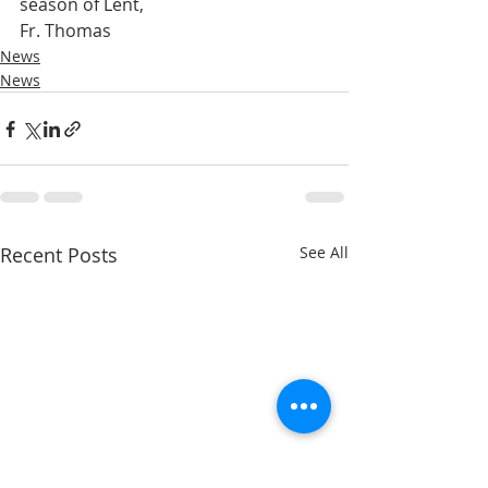
season of Lent,
Fr. Thomas
News
News
Recent Posts
See All