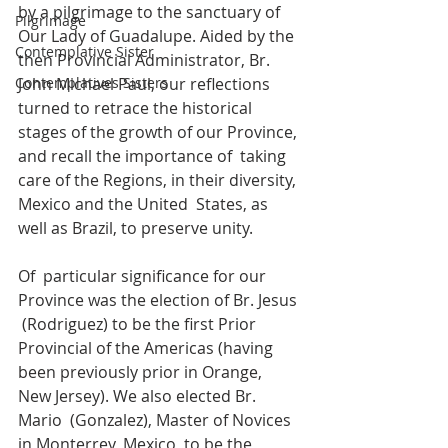
by a pilgrimage to the sanctuary of  
Pilgrimage
Our Lady of Guadalupe. Aided by the 
Contemplative Sister
then Provincial Administrator, Br.  
Contemplatives Sisters
John Michael Paul, our reflections 
turned to retrace the historical  
stages of the growth of our Province, 
and recall the importance of  taking 
care of the Regions, in their diversity, 
Mexico and the United  States, as 
well as Brazil, to preserve unity.
Of  particular significance for our 
Province was the election of Br. Jesus 
 (Rodriguez) to be the first Prior 
Provincial of the Americas (having  
been previously prior in Orange, 
New Jersey). We also elected Br. 
Mario  (Gonzalez), Master of Novices 
in Monterrey, Mexico, to be the 