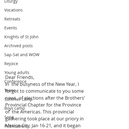
Liturgy
Vocations
Retreats
Events
Knights of St John
Archived posts
Sap-Sat and WOW
Rejoice
Young adults
Dear Friends,
Conference
In  the busyness of the New Year, I 
Teens
forgot to communicate to you some 
news  of elections after the Brothers’ 
Summer camp
Provincial Chapter for the Province 
Boys camp
of  the Americas. This provincial 
Song
gathering took place at our priory in  
Mexico City, Jan 16-21, and it began 
Publications