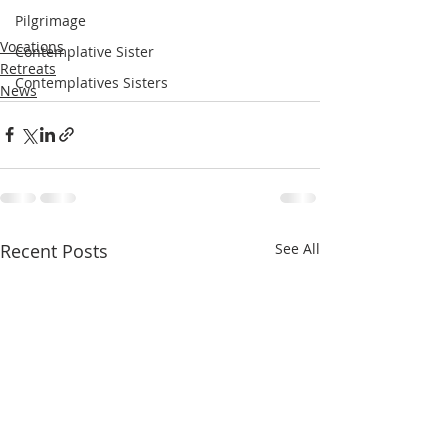
Pilgrimage
Vocations
Contemplative Sister
Retreats
Contemplatives Sisters
News
Recent Posts
See All