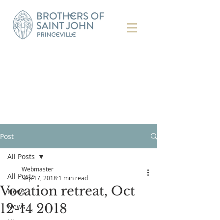
Post
All Posts
Webmaster
All Posts
Sep 17, 2018
1 min read
Vocation retreat, Oct
News
12-14 2018
News