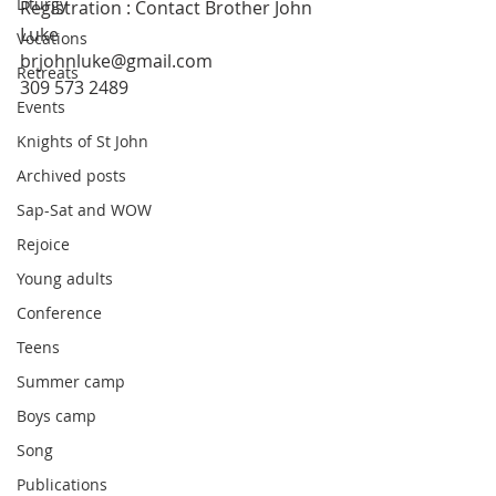
Liturgy
Registration : Contact Brother John 
Luke
Vocations
brjohnluke@gmail.com
Retreats
309 573 2489
Events
Knights of St John
Archived posts
Sap-Sat and WOW
Rejoice
Young adults
Conference
Teens
Summer camp
Boys camp
Song
Publications