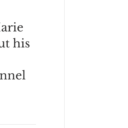
arie 
t his 
nnel 