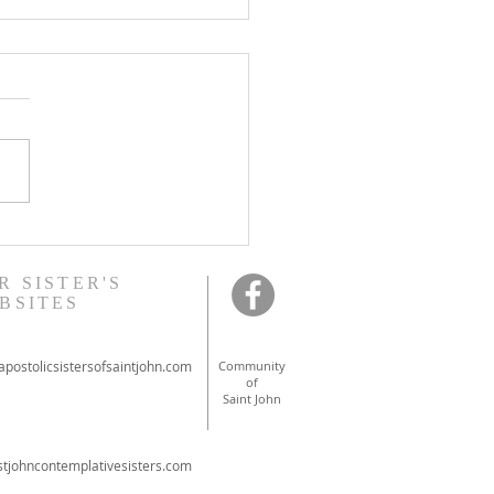
onal ordinations in
ont
R SISTER'S
BSITES
postolicsistersofsaintjohn.com
Community
of
Saint John
tjohncontemplativesisters.com