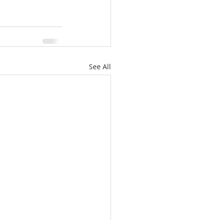
See All