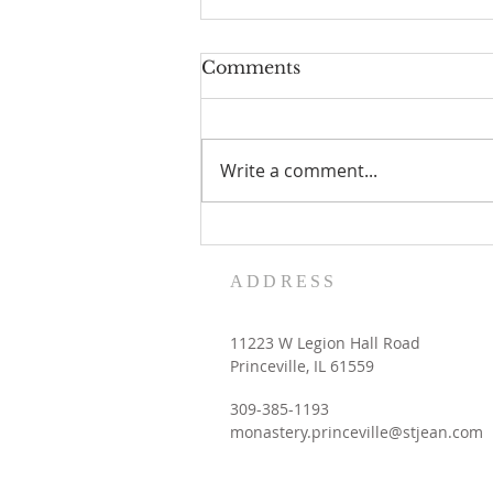
Comments
Write a comment...
Women's Retreat dates
with the Contemplative
ADDRESS
Sisters
11223 W Legion Hall Road
Princeville, IL 61559
309-385-1193
monastery.princeville@stjean.com