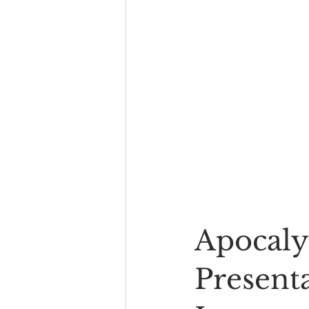
Apocaly
Presenta