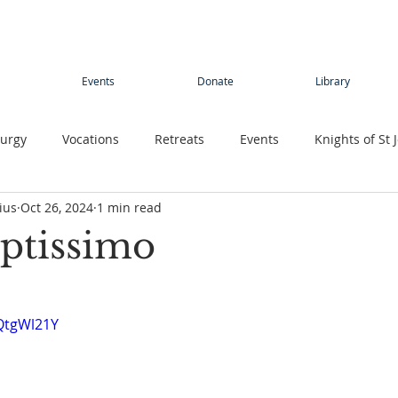
Events
Donate
Library
turgy
Vocations
Retreats
Events
Knights of St 
ius
Oct 26, 2024
1 min read
Young adults
Conference
Teens
Summer camp
ptissimo
rimage
Contemplative Sister
Contemplatives Sisters
QtgWl21Y