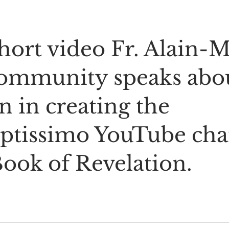
short video Fr. Alain-M
community speaks abou
n in creating the 
ptissimo YouTube cha
Book of Revelation.