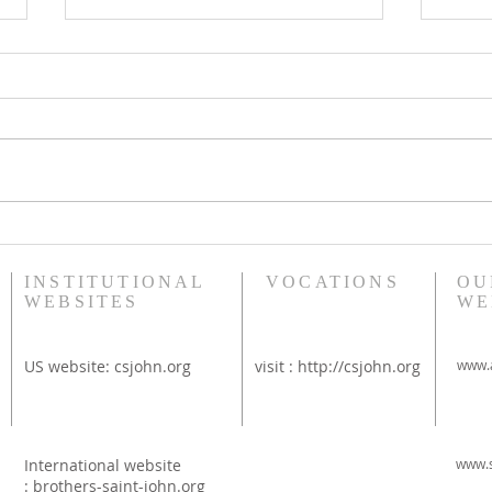
Bethany Brunch at St
Diac
Thérèse Convent
Rim
INSTITUTIONAL
VOCATIONS
OU
WEBSITES
WE
US website:
csjohn.org
visit :
http://csjohn.org
www.a
International website
www.s
:
brothers-saint-john.org