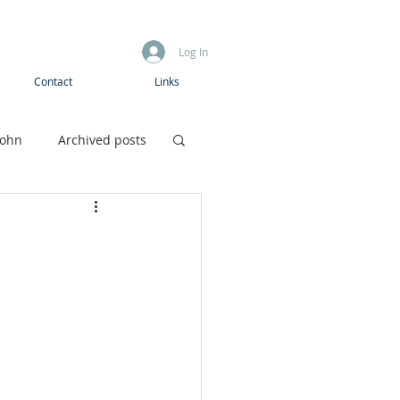
Log In
Contact
Links
John
Archived posts
Boys camp