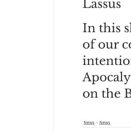
Lassus
In this 
of our 
intentio
Apocaly
on the 
News
News