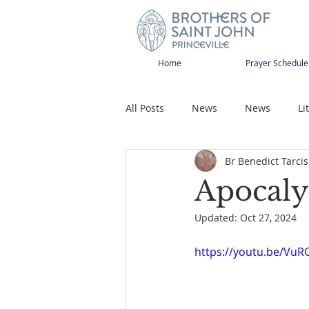
Home
Prayer Schedule
All Posts
News
News
Li
Br Benedict Tarcis
Sap-Sat and WOW
Rejoice
Apocaly
Updated:
Oct 27, 2024
Song
Publications
Pilg
https://youtu.be/VuR