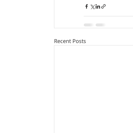
Recent Posts