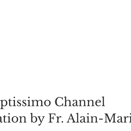
ptissimo Channel 
tion by Fr. Alain-Mari