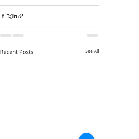
Recent Posts
See All