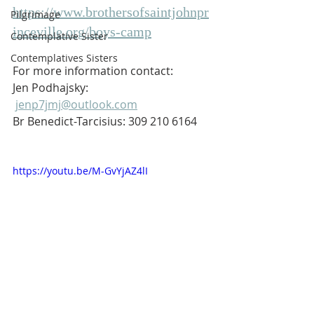
https://www.brothersofsaintjohnpr
Pilgrimage
inceville.org/boys-camp
Contemplative Sister
Contemplatives Sisters
For more information contact:
Jen Podhajsky: 
jenp7jmj@outlook.com
Br Benedict-Tarcisius: 309 210 6164
https://youtu.be/M-GvYjAZ4lI