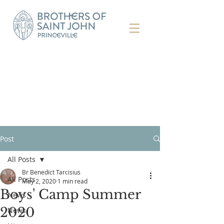
Post
All Posts
Br Benedict Tarcisius
All Posts
May 2, 2020
1 min read
Boys' Camp Summer
News
2020
News