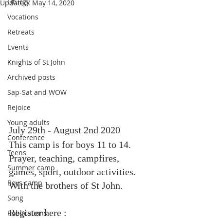
Liturgy
Updated:
May 14, 2020
Vocations
Retreats
Events
Knights of St John
Archived posts
Sap-Sat and WOW
Rejoice
Young adults
July 29th - August 2nd 2020
Conference
This camp is for boys 11 to 14. 
Teens
Prayer, teaching, campfires, 
Summer camp
games, sport, outdoor activities. 
Boys camp
With the brothers of St John.
Song
Register here : 
Publications